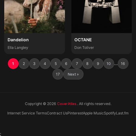
Dandelion
OCTANE
Ella Langley
Don Toliver
...
1
2
3
4
5
6
7
8
9
10
16
17
Next »
Copyright © 2026
CoverAtlas
. All rights reserved.
Internet Service Terms
Contract Us
Pinterest
Apple Music
Spotify
Last.fm
;