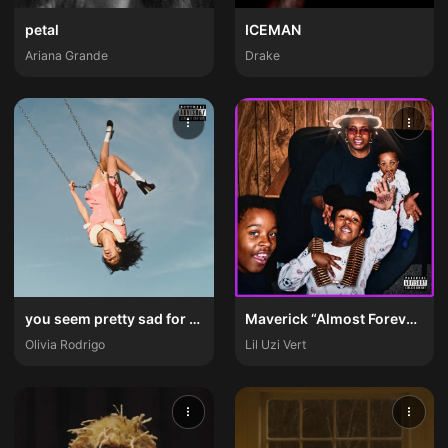
petal
ICEMAN
Ariana Grande
Drake
you seem pretty sad for a girl so in love
Maverick “Almost Forever” Ep
Olivia Rodrigo
Lil Uzi Vert