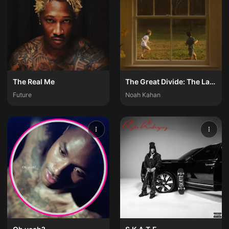
The Real Me
The Great Divide: The Last Of The Bugs
Future
Noah Kahan