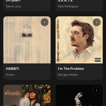
Oh yeah?
S.K.A.T.E.
Steve Lacy
Rylo Rodriguez
HABIBTI
I’m The Problem
Drake
Morgan Wallen